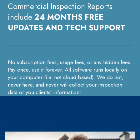
Commercial Inspection Reports
include
24 MONTHS FREE
UPDATES AND TECH SUPPORT
No subscription fees, usage fees, or any hidden fees.
Pay once, use it forever. All software runs locally on
your computer (i.e. not cloud based). We do not,
never have, and never will collect your inspection
data or you clients' information!