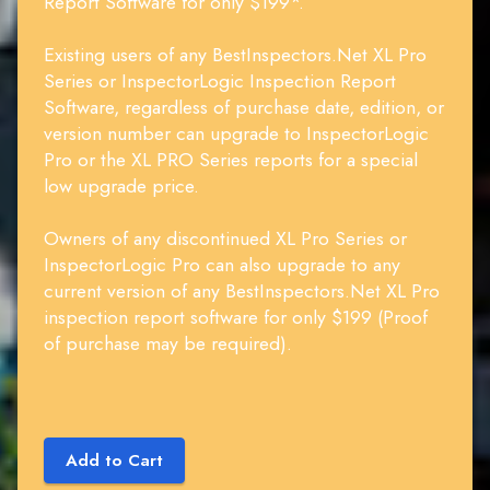
Report Software for only $199*.
Existing users of any BestInspectors.Net XL Pro
Series or InspectorLogic Inspection Report
Software, regardless of purchase date, edition, or
version number can upgrade to InspectorLogic
Pro or the XL PRO Series reports for a special
low upgrade price.
Owners of any discontinued XL Pro Series or
InspectorLogic Pro can also upgrade to any
current version of any BestInspectors.Net XL Pro
inspection report software for only $199 (Proof
of purchase may be required).
Add to Cart