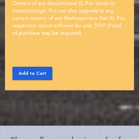
Owners of any discontinued XL Pro Series or
InspectorLogic Pro can also upgrade to any
current version of any BestInspectors.Net XL Pro
inspection report software for only $199 (Proof
of purchase may be required).
Add to Cart