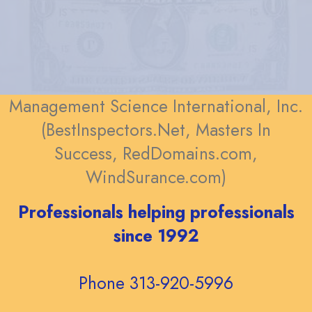
Management Science International, Inc.
(BestInspectors.Net, Masters In
Success, RedDomains.com,
WindSurance.com)
Professionals helping professionals
since 1992
Phone 313-920-5996