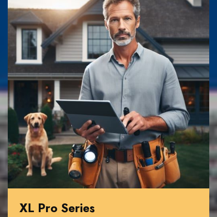
XL Pro Series