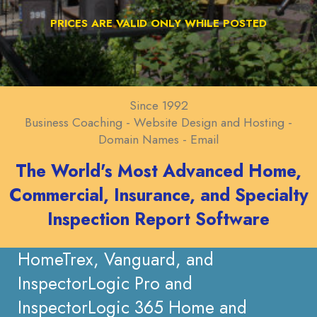
PRICES ARE VALID ONLY WHILE POSTED
Since 1992
Business Coaching - Website Design and Hosting -
Domain Names - Email
The World's Most Advanced Home,
Commercial, Insurance, and Specialty
Inspection Report Software
HomeTrex, Vanguard, and
InspectorLogic Pro and
InspectorLogic 365 Home and