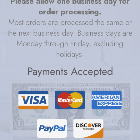
Please allow one business day for
order processing.
Most orders are processed the same or
the next business day. Business days are
Monday through Friday, excluding
holidays.
Payments Accepted