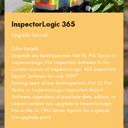
InspectorLogic 365
Upgrade Special
Offer Details:
Upgrade any BestInspectors.Net XL Pro Series or
InspectorLogic Pro Inspection Software to the
current version of InspectorLogic 365 Inspection
Report Software for only $199*.
Existing users of any BestInspectors.Net XL Pro
Series or InspectorLogic Inspection Report
Software, regardless of purchase date, edition, or
version number can upgrade to InspectorLogic
Pro or the XL PRO Series reports for a special
low upgrade price.