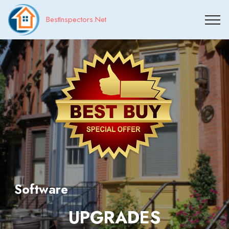
BestInspectors.Net
Software
UPGRADES