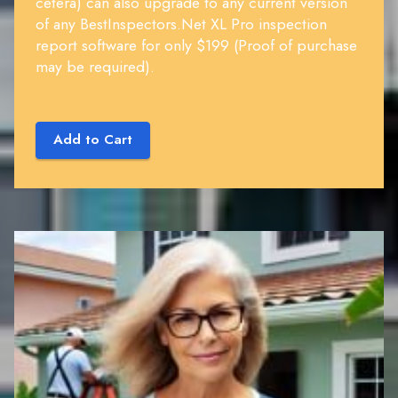
cetera) can also upgrade to any current version
of any BestInspectors.Net XL Pro inspection
report software for only $199 (Proof of purchase
may be required).
Add to Cart