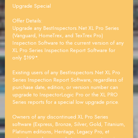
Upgrade Special
Offer Details:
Upgrade any BestInspectors.Net XL Pro Series
(Vanguard, HomeTrex, and TexTrex Pro)
Inspection Software to the current version of any
XL Pro Series Inspection Report Software for
only $199*.
Existing users of any BestInspectors.Net XL Pro
Series Inspection Report Software, regardless of
purchase date, edition, or version number can
upgrade to InspectorLogic Pro or the XL PRO
Series reports for a special low upgrade price.
Owners of any discontinued XL Pro Series
software (Express, Bronze, Silver, Gold, Titanium,
Platinum editions, Heritage, Legacy Pro, et