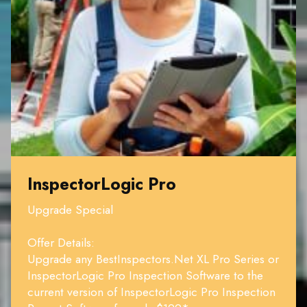
InspectorLogic Pro
Upgrade Special
Offer Details:
Upgrade any BestInspectors.Net XL Pro Series or
InspectorLogic Pro Inspection Software to the
current version of InspectorLogic Pro Inspection