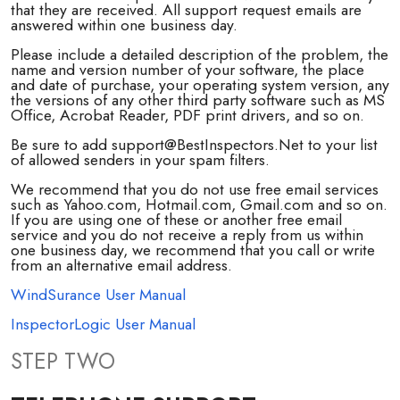
that they are received. All support request emails are
answered within one business day.
Please include a detailed description of the problem, the
name and version number of your software, the place
and date of purchase, your operating system version, any
the versions of any other third party software such as MS
Office, Acrobat Reader, PDF print drivers, and so on.
Be sure to add support@BestInspectors.Net to your list
of allowed senders in your spam filters.
We recommend that you do not use free email services
such as Yahoo.com, Hotmail.com, Gmail.com and so on.
If you are using one of these or another free email
service and you do not receive a reply from us within
one business day, we recommend that you call or write
from an alternative email address.
WindSurance User Manual
InspectorLogic User Manual
STEP TWO