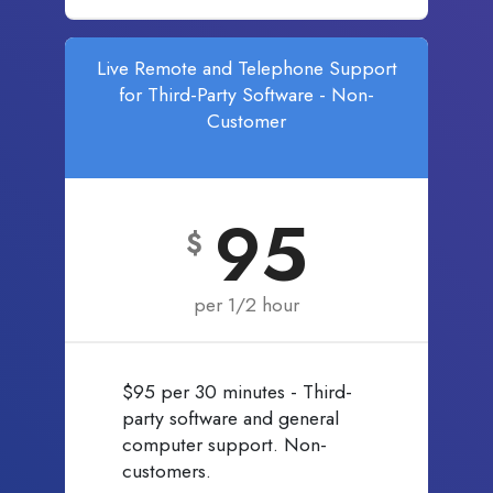
Live Remote and Telephone Support
for Third-Party Software - Non-
Customer
95
$
per 1/2 hour
$95 per 30 minutes - Third-
party software and general
computer support. Non-
customers.