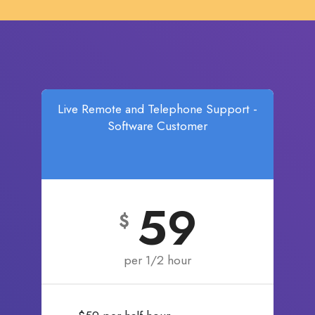
Live Remote and Telephone Support -
Software Customer
59
$
per 1/2 hour