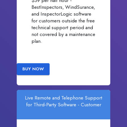
$59 per half hour -
BestInspectors, WindSurance,
and InspectorLogic software
for customers outside the free
technical support period and
not covered by a maintenance
plan.
BUY NOW
Live Remote and Telephone Support
for Third-Party Software - Customer