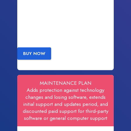
BUY NOW
MAINTENANCE PLAN
Adds protection against technology
changes and losing software, extends
initial support and updates period, and
discounted paid support for third-party
software or general computer support