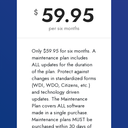
59.95
$
per six months
Only $59.95 for six months. A
maintenance plan includes
ALL updates for the duration
of the plan. Protect against
changes in standardized forms
(WDI, WDO, Citizens, etc.)
and technology driven
updates. The Maintenance
Plan covers ALL software
made in a single purchase.
Maintenance plans MUST be
purchased within 30 days of