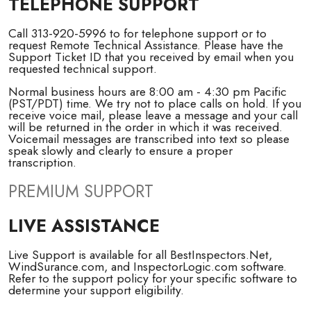
TELEPHONE SUPPORT
Call 313-920-5996 to for telephone support or to
request Remote Technical Assistance. Please have the
Support Ticket ID that you received by email when you
requested technical support.
Normal business hours are 8:00 am - 4:30 pm Pacific
(PST/PDT) time. We try not to place calls on hold. If you
receive voice mail, please leave a message and your call
will be returned in the order in which it was received.
Voicemail messages are transcribed into text so please
speak slowly and clearly to ensure a proper
transcription.
PREMIUM SUPPORT
LIVE ASSISTANCE
Live Support is available for all BestInspectors.Net,
WindSurance.com, and InspectorLogic.com software.
Refer to the support policy for your specific software to
determine your support eligibility.