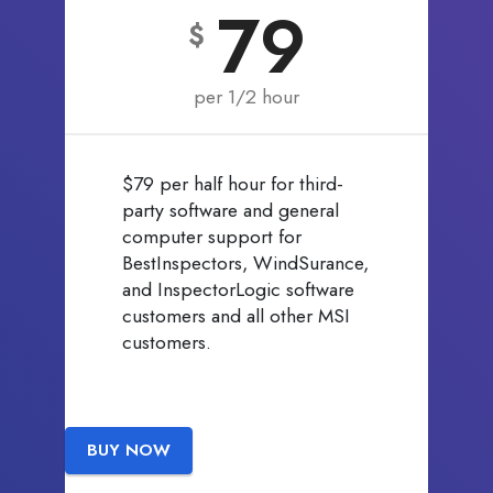
79
$
per 1/2 hour
$79 per half hour for third-
party software and general
computer support for
BestInspectors, WindSurance,
and InspectorLogic software
customers and all other MSI
customers.
BUY NOW