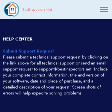
BestInspectors.Net
HELP CENTER
Submit Support Request
Please submit a technical support request by clicking on
the link above for all technical support or send an email
support request to support@bestinspectors.net. Include
your complete contact information, title and version of
your software, date and place of purchase, and a
detailed description of your request. Screen shots of
errors will help expedite solving problems.