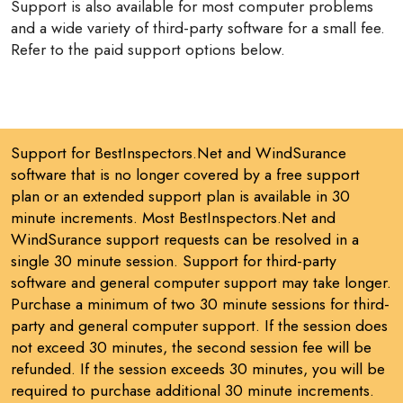
Support is also available for most computer problems
and a wide variety of third-party software for a small fee.
Refer to the paid support options below.
Support for BestInspectors.Net and WindSurance
software that is no longer covered by a free support
plan or an extended support plan is available in 30
minute increments. Most BestInspectors.Net and
WindSurance support requests can be resolved in a
single 30 minute session. Support for third-party
software and general computer support may take longer.
Purchase a minimum of two 30 minute sessions for third-
party and general computer support. If the session does
not exceed 30 minutes, the second session fee will be
refunded. If the session exceeds 30 minutes, you will be
required to purchase additional 30 minute increments.