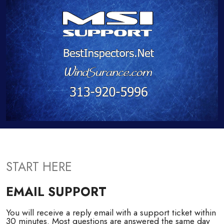
START HERE
EMAIL SUPPORT
You will receive a reply email with a support ticket within
30 minutes. Most questions are answered the same day